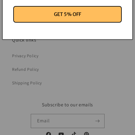
Contact Information
GET 5% OFF
News
Quick links
Privacy Policy
Refund Policy
Shipping Policy
Subscribe to our emails
Email