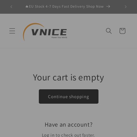
Skip to
er 🚀
🔥EU Stock 4-7 Days Fast Delivery Shop Now
content
Cart
Your cart is empty
Continue shopping
Have an account?
Log in
to check out faster.