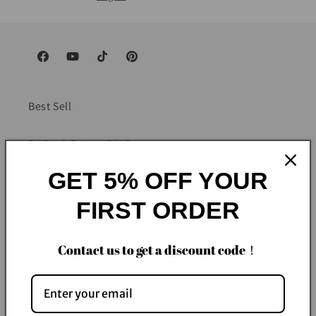
Facebook
YouTube
TikTok
Pinterest
Best Sell
EU Stock Battery DIY Box
GET 5% OFF YOUR
EU Stock Battery Pack
FIRST ORDER
EU Stock Battery Cells
China Stock Battery Pack
Contact us to get a discount code！
About Us