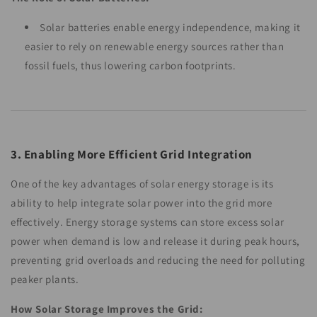
Solar batteries enable energy independence, making it
easier to rely on renewable energy sources rather than
fossil fuels, thus lowering carbon footprints.
3. Enabling More Efficient Grid Integration
One of the key advantages of solar energy storage is its
ability to help integrate solar power into the grid more
effectively. Energy storage systems can store excess solar
power when demand is low and release it during peak hours,
preventing grid overloads and reducing the need for polluting
peaker plants.
How Solar Storage Improves the Grid: