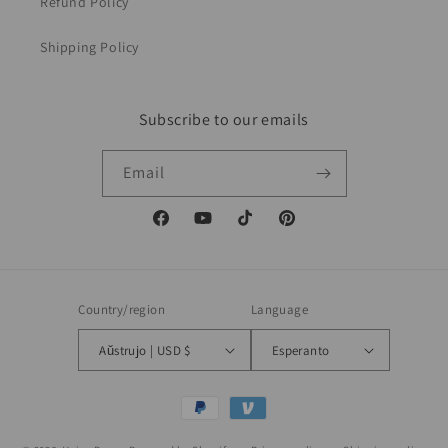
Refund Policy
Shipping Policy
Subscribe to our emails
Email
Facebook
YouTube
TikTok
Pinterest
Country/region
Language
Aŭstrujo | USD $
Esperanto
Payment
methods