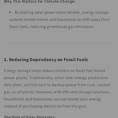
Why This Matters for Climate Change:
By making solar power more reliable, energy storage
systems enable homes and businesses to shift away from
fossil fuels, reducing greenhouse gas emissions.
2. Reducing Dependency on Fossil Fuels
Energy storage helps reduce reliance on fossil fuel-based
power plants. Traditionally, when solar energy production
falls short, utilities turn to backup power from coal, natural
gas, or oil plants. However, with efficient storage solutions,
households and businesses can use stored solar energy
instead of purchasing electricity from the grid.
The Role of Solar Batteries: