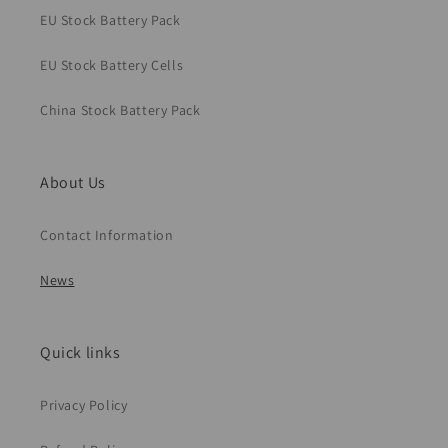
EU Stock Battery Pack
EU Stock Battery Cells
China Stock Battery Pack
About Us
Contact Information
News
Quick links
Privacy Policy