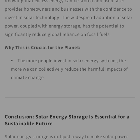
Knowing that excess energy can be stored and used later
provides homeowners and businesses with the confidence to
invest in solar technology. The widespread adoption of solar
power, coupled with energy storage, has the potential to
significantly reduce global reliance on fossil fuels.
Why This is Crucial for the Planet:
The more people invest in solar energy systems, the
more we can collectively reduce the harmful impacts of
climate change.
Conclusion: Solar Energy Storage Is Essential for a
Sustainable Future
Solar energy storage is not just a way to make solar power