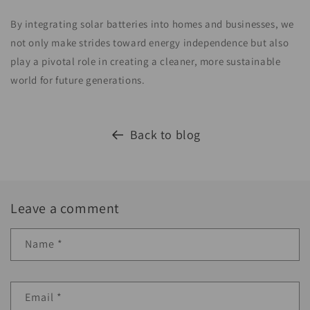
By integrating solar batteries into homes and businesses, we
not only make strides toward energy independence but also
play a pivotal role in creating a cleaner, more sustainable
world for future generations.
Back to blog
Leave a comment
Name
*
Email
*