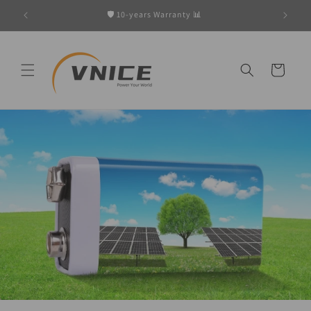
Skip to
w
🛡️ 10-years Warranty 📊
content
Cart