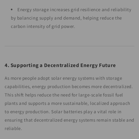
Energy storage increases grid resilience and reliability
by balancing supply and demand, helping reduce the
carbon intensity of grid power.
4. Supporting a Decentralized Energy Future
As more people adopt solar energy systems with storage
capabilities, energy production becomes more decentralized.
This shift helps reduce the need for large-scale fossil fuel
plants and supports a more sustainable, localized approach
to energy production. Solar batteries play a vital role in
ensuring that decentralized energy systems remain stable and
reliable.