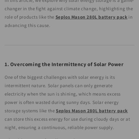
In this article, we explore why solar energy storage is a game-
changer in the fight against climate change, highlighting the
role of products like the
Seplos Mason 280L battery pack
in
advancing this cause.
1. Overcoming the Intermittency of Solar Power
One of the biggest challenges with solar energy is its
intermittent nature. Solar panels can only generate
electricity when the sun is shining, which means excess
power is often wasted during sunny days. Solar energy
storage systems like the
Seplos Mason 280L battery pack
can store this excess energy for use during cloudy days or at
night, ensuring a continuous, reliable power supply.