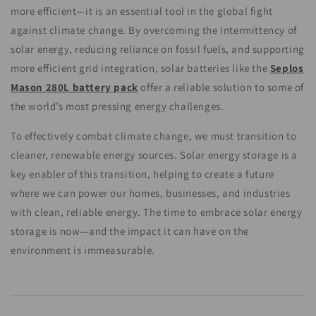
more efficient—it is an essential tool in the global fight
against climate change. By overcoming the intermittency of
solar energy, reducing reliance on fossil fuels, and supporting
more efficient grid integration, solar batteries like the
Seplos
Mason 280L battery pack
offer a reliable solution to some of
the world’s most pressing energy challenges.
To effectively combat climate change, we must transition to
cleaner, renewable energy sources. Solar energy storage is a
key enabler of this transition, helping to create a future
where we can power our homes, businesses, and industries
with clean, reliable energy. The time to embrace solar energy
storage is now—and the impact it can have on the
environment is immeasurable.