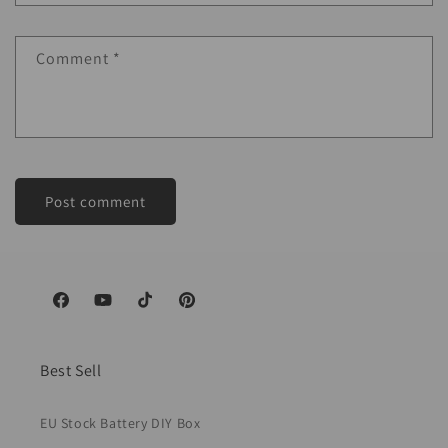
Comment
*
Facebook
YouTube
TikTok
Pinterest
Best Sell
EU Stock Battery DIY Box