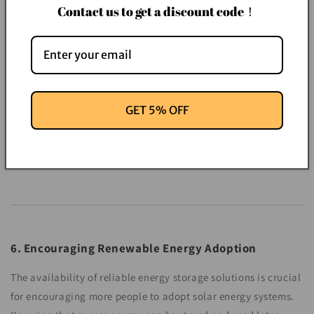
Contact us to get a discount code！
GET 5% OFF
6. Encouraging Renewable Energy Adoption
The availability of reliable energy storage solutions is crucial
for encouraging more people to adopt solar energy systems.