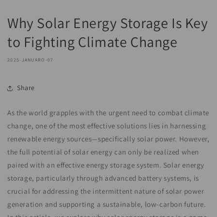
Why Solar Energy Storage Is Key
to Fighting Climate Change
2025-JANUARO-07
Share
As the world grapples with the urgent need to combat climate
change, one of the most effective solutions lies in harnessing
renewable energy sources—specifically solar power. However,
the full potential of solar energy can only be realized when
paired with an effective energy storage system. Solar energy
storage, particularly through advanced battery systems, is
crucial for addressing the intermittent nature of solar power
generation and supporting a sustainable, low-carbon future.