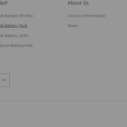
Sell
About Us
ck Battery DIY Box
Contact Information
ck Battery Pack
News
ck Battery Cells
Stock Battery Pack