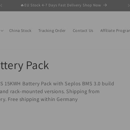
🔥EU Stock 4-7 Days Fast Delivery Shop Now
China Stock
Tracking Order
Contact Us
Affiliate Progr
ttery Pack
S 15KWH Battery Pack with Seplos BMS 3.0 build
al and rack-mounted versions. Shipping from
ery. Free shipping within Germany