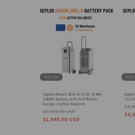
c
t
i
o
n
Sold out
Sold 
:
Seplos Mason 314L-O 51.2V 314Ah
Seplo
16kWh Battery with Pull Rod in
| 51.
Europe | Active Balance
Regu
$4,5
Regular
$2,500.00 USD
Sale
pric
$3,
price
price
$1,949.00 USD