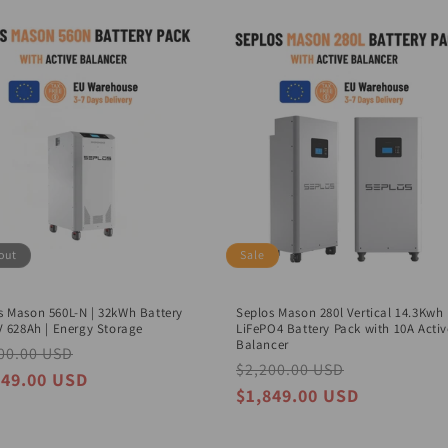
out
Sale
s Mason 560L-N | 32kWh Battery
Seplos Mason 280l Vertical 14.3Kwh
2V 628Ah | Energy Storage
LiFePO4 Battery Pack with 10A Activ
Balancer
lar
00.00 USD
Sale
Regular
$2,200.00 USD
Sale
e
price
649.00 USD
price
price
$1,849.00 USD