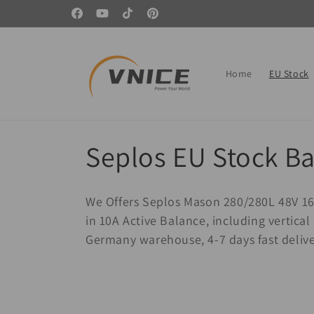
Skip to
🏆 Start your DIY journey with a screwdriver 🚀
Facebook
YouTube
TikTok
Pinterest
content
Home
EU Stock
C
Seplos EU Stock Ba
o
We Offers Seplos Mason 280/280L 48V 16
l
in 10A Active Balance, including vertic
Germany warehouse, 4-7 days fast deliv
l
e