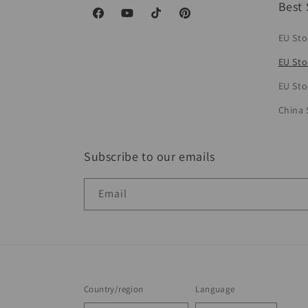
Best 
Facebook
YouTube
TikTok
Pinterest
EU Sto
EU Sto
EU Sto
China 
Subscribe to our emails
Email
Country/region
Language