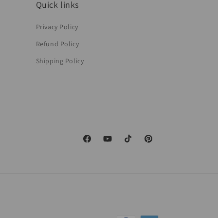
Quick links
Privacy Policy
Refund Policy
Shipping Policy
Facebook
YouTube
TikTok
Pinterest