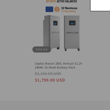
Sold out
Seplos Mason 280L Vertical 51.2V
280Ah 14.3Kwh Battery Pack
Regular
$2,150.00 USD
Sale
price
price
$1,799.00 USD