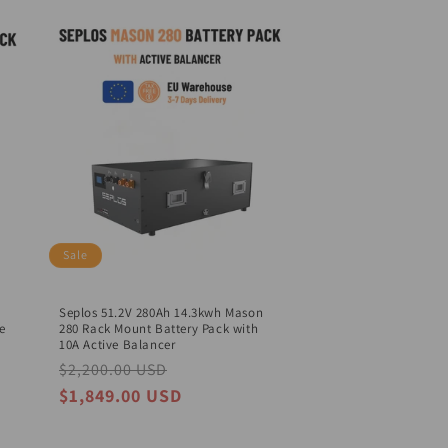
o
n
Sale
Seplos 51.2V 280Ah 14.3kwh Mason
e
280 Rack Mount Battery Pack with
10A Active Balancer
Regular
$2,200.00 USD
Sale
price
price
$1,849.00 USD